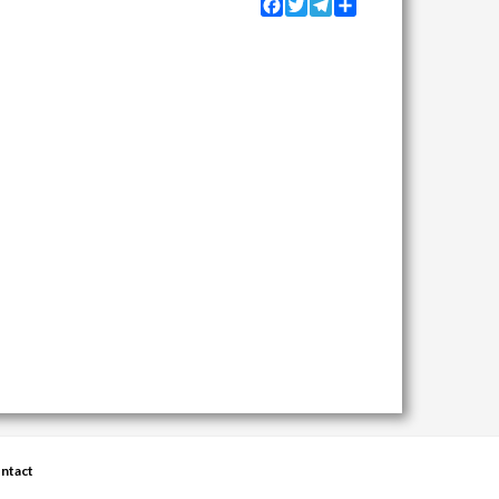
Facebook
Twitter
Telegram
Share
ntact