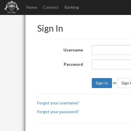
Home
Contest
Ranking
Sign In
Username
Password
or
Sign In
Sign
Forgot your username?
Forgot your password?