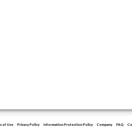
s of Use
Privacy Policy
Information Protection Policy
Company
FAQ
Co