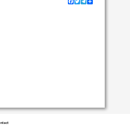
Facebook
Twitter
Telegram
Share
ntact