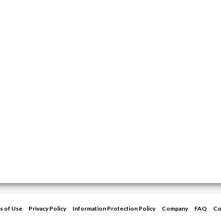
s of Use
Privacy Policy
Information Protection Policy
Company
FAQ
Co