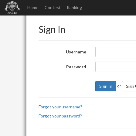
Home
Contest
Ranking
Sign In
Username
Password
or
Sign In
Sign
Forgot your username?
Forgot your password?