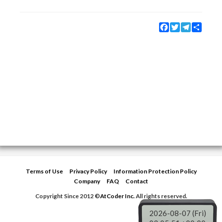
Facebook
Twitter
Telegram
Share
Terms of Use
Privacy Policy
Information Protection Policy
Company
FAQ
Contact
Copyright Since 2012 ©
AtCoder Inc.
All rights reserved.
2026-08-07 (Fri)