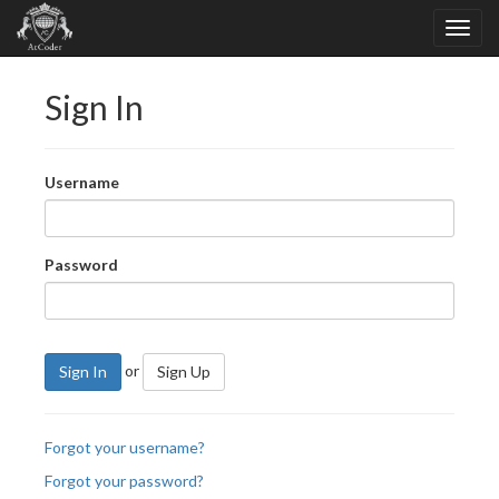
Sign In
Username
Password
or
Sign In
Sign Up
Forgot your username?
Forgot your password?