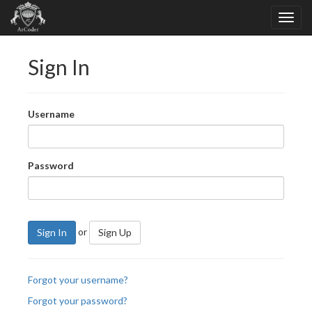
Sign In
Username
Password
or
Sign In
Sign Up
Forgot your username?
Forgot your password?