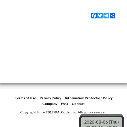
Facebook
Twitter
Telegram
Share
Terms of Use
Privacy Policy
Information Protection Policy
Company
FAQ
Contact
Copyright Since 2012 ©
AtCoder Inc.
All rights reserved.
2026-08-06 (Thu)