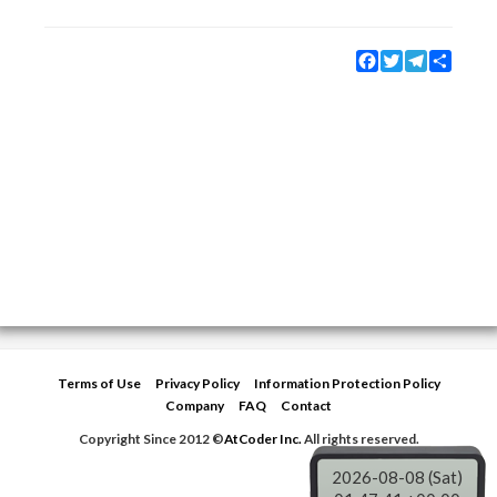
Facebook
Twitter
Telegram
Share
Terms of Use
Privacy Policy
Information Protection Policy
Company
FAQ
Contact
Copyright Since 2012 ©
AtCoder Inc.
All rights reserved.
2026-08-08 (Sat)