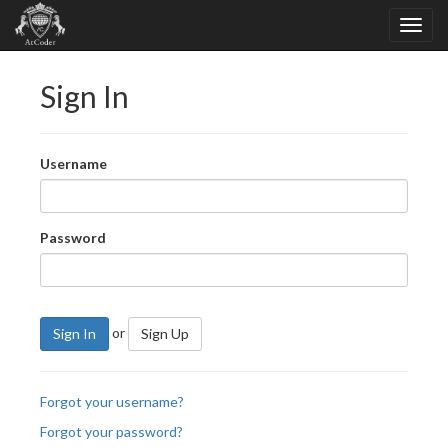
Sign In
Username
Password
or
Sign In
Sign Up
Forgot your username?
Forgot your password?