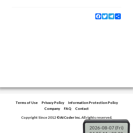
Facebook
Twitter
Telegram
Share
Terms of Use
Privacy Policy
Information Protection Policy
Company
FAQ
Contact
Copyright Since 2012 ©
AtCoder Inc.
All rights reserved.
2026-08-07 (Fri)