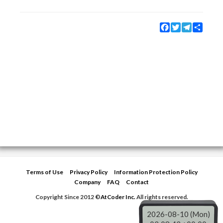
Facebook
Twitter
Telegram
Share
Terms of Use
Privacy Policy
Information Protection Policy
Company
FAQ
Contact
Copyright Since 2012 ©
AtCoder Inc.
All rights reserved.
2026-08-10 (Mon)