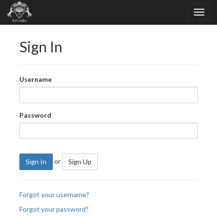
Sign In
Username
Password
or
Sign In
Sign Up
Forgot your username?
Forgot your password?