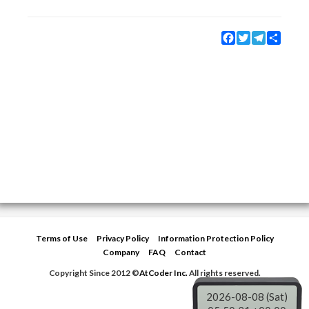
Facebook
Twitter
Telegram
Share
Terms of Use
Privacy Policy
Information Protection Policy
Company
FAQ
Contact
Copyright Since 2012 ©
AtCoder Inc.
All rights reserved.
2026-08-08 (Sat)