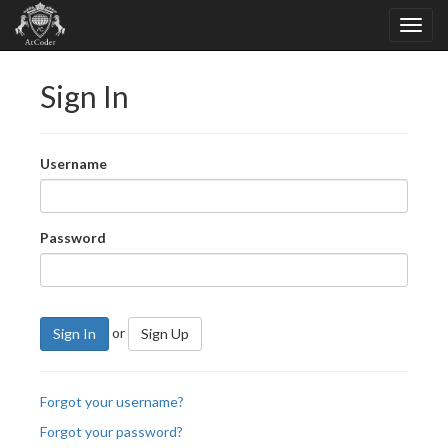
Sign In
Username
Password
or
Sign In
Sign Up
Forgot your username?
Forgot your password?