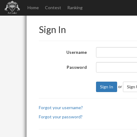
Home
Contest
Ranking
Sign In
Username
Password
or
Sign In
Sign
Forgot your username?
Forgot your password?