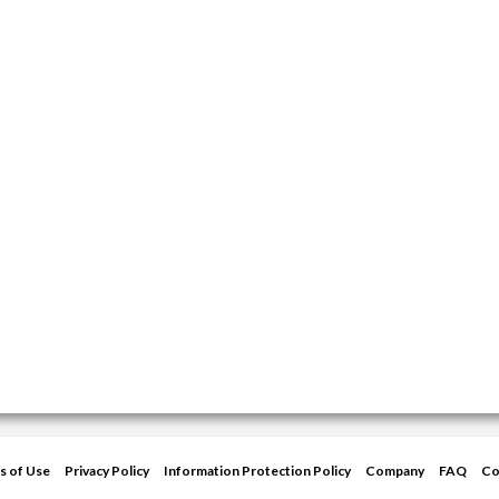
s of Use
Privacy Policy
Information Protection Policy
Company
FAQ
Co