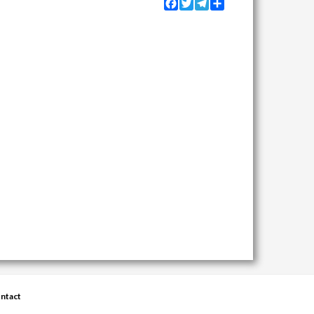
Facebook
Twitter
Telegram
Share
ntact