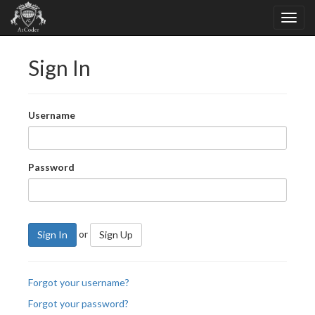
Sign In
Username
Password
or
Sign In
Sign Up
Forgot your username?
Forgot your password?