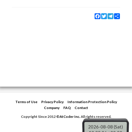
Facebook
Twitter
Telegram
Share
Terms of Use
Privacy Policy
Information Protection Policy
Company
FAQ
Contact
Copyright Since 2012 ©
AtCoder Inc.
All rights reserved.
2026-08-08 (Sat)