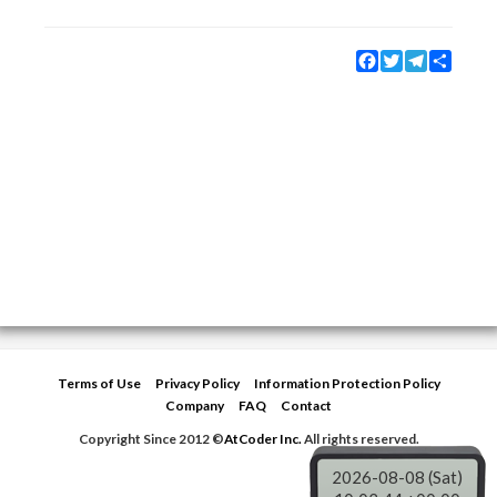
Facebook
Twitter
Telegram
Share
Terms of Use
Privacy Policy
Information Protection Policy
Company
FAQ
Contact
Copyright Since 2012 ©
AtCoder Inc.
All rights reserved.
2026-08-08 (Sat)