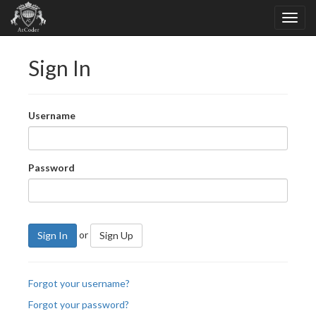
Sign In
Username
Password
or
Sign In
Sign Up
Forgot your username?
Forgot your password?