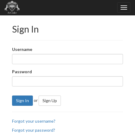
Sign In
Username
Password
or
Sign In
Sign Up
Forgot your username?
Forgot your password?