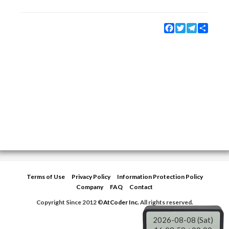
Facebook
Twitter
Telegram
Share
Terms of Use
Privacy Policy
Information Protection Policy
Company
FAQ
Contact
Copyright Since 2012 ©
AtCoder Inc.
All rights reserved.
2026-08-08 (Sat)