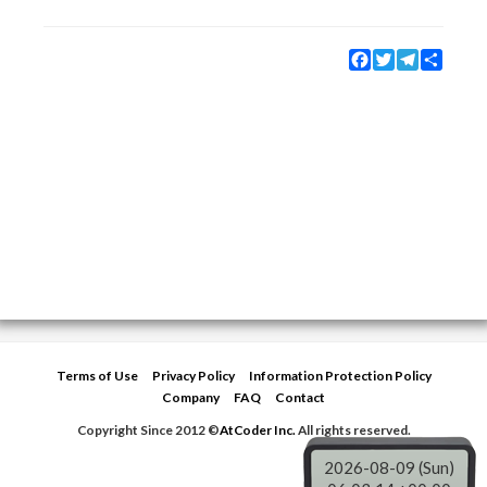
Facebook
Twitter
Telegram
Share
Terms of Use
Privacy Policy
Information Protection Policy
Company
FAQ
Contact
Copyright Since 2012 ©
AtCoder Inc.
All rights reserved.
2026-08-09 (Sun)