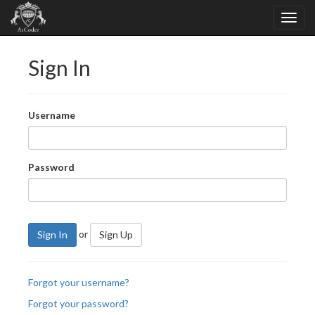
Sign In
Username
Password
or
Sign In
Sign Up
Forgot your username?
Forgot your password?