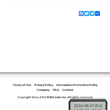
Facebook
Twitter
Telegram
Share
Terms of Use
Privacy Policy
Information Protection Policy
Company
FAQ
Contact
Copyright Since 2012 ©
AtCoder Inc.
All rights reserved.
2026-08-07 (Fri)