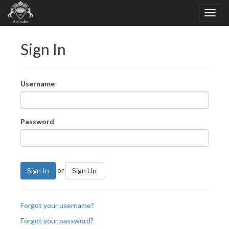
Sign In
Username
Password
or
Sign In
Sign Up
Forgot your username?
Forgot your password?