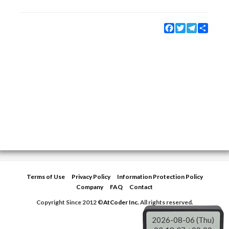
Facebook
Twitter
Telegram
Share
Terms of Use
Privacy Policy
Information Protection Policy
Company
FAQ
Contact
Copyright Since 2012 ©
AtCoder Inc.
All rights reserved.
2026-08-06 (Thu)