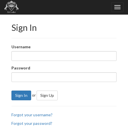
Sign In
Username
Password
or
Sign In
Sign Up
Forgot your username?
Forgot your password?