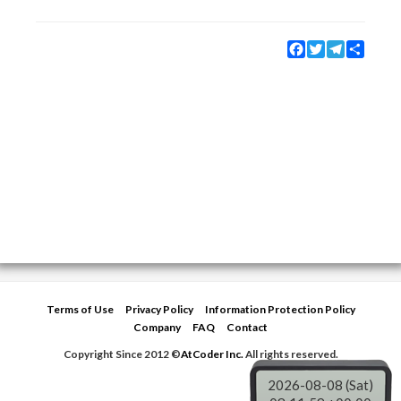
Facebook
Twitter
Telegram
Share
Terms of Use
Privacy Policy
Information Protection Policy
Company
FAQ
Contact
Copyright Since 2012 ©
AtCoder Inc.
All rights reserved.
2026-08-08 (Sat)