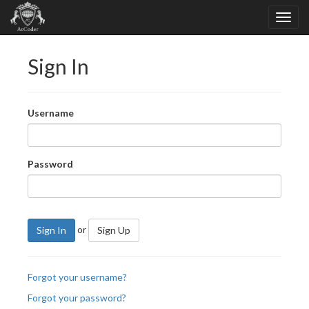
Sign In
Username
Password
or
Sign In
Sign Up
Forgot your username?
Forgot your password?