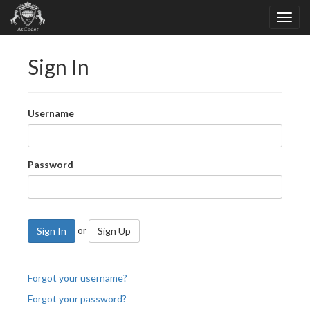
Sign In
Username
Password
or
Sign In
Sign Up
Forgot your username?
Forgot your password?