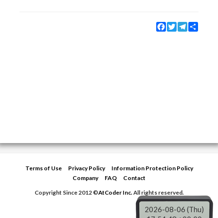
Facebook
Twitter
Telegram
Share
Terms of Use
Privacy Policy
Information Protection Policy
Company
FAQ
Contact
Copyright Since 2012 ©
AtCoder Inc.
All rights reserved.
2026-08-06 (Thu)