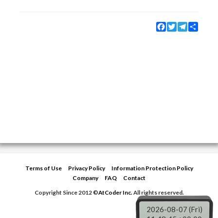
Facebook
Twitter
Telegram
Share
Terms of Use
Privacy Policy
Information Protection Policy
Company
FAQ
Contact
Copyright Since 2012 ©
AtCoder Inc.
All rights reserved.
2026-08-07 (Fri)