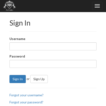
Sign In
Username
Password
or
Sign In
Sign Up
Forgot your username?
Forgot your password?