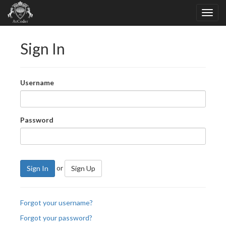
Sign In
Username
Password
or
Sign In
Sign Up
Forgot your username?
Forgot your password?