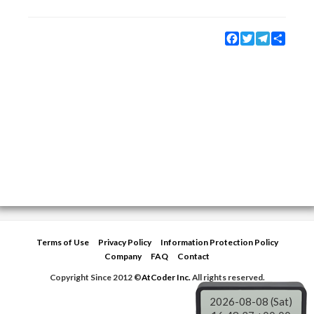
Facebook
Twitter
Telegram
Share
Terms of Use
Privacy Policy
Information Protection Policy
Company
FAQ
Contact
Copyright Since 2012 ©
AtCoder Inc.
All rights reserved.
2026-08-08 (Sat)