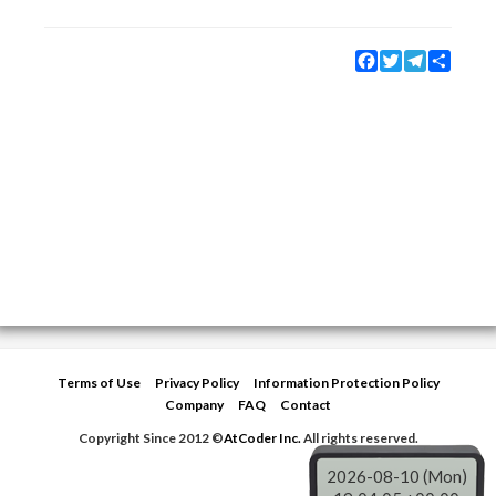
Facebook
Twitter
Telegram
Share
Terms of Use
Privacy Policy
Information Protection Policy
Company
FAQ
Contact
Copyright Since 2012 ©
AtCoder Inc.
All rights reserved.
2026-08-10 (Mon)