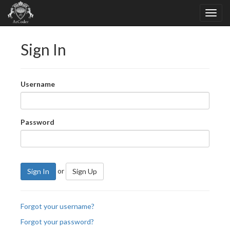
Sign In
Username
Password
or
Sign In
Sign Up
Forgot your username?
Forgot your password?