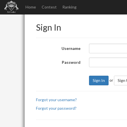
Home
Contest
Ranking
Sign In
Username
Password
or
Sign In
Sign
Forgot your username?
Forgot your password?