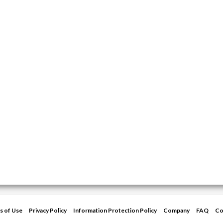
s of Use
Privacy Policy
Information Protection Policy
Company
FAQ
Co