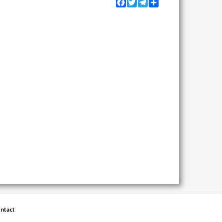
Facebook
Twitter
Telegram
Share
ntact