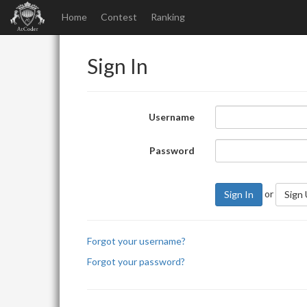
Home
Contest
Ranking
Sign In
Username
Password
or
Sign In
Sign
Forgot your username?
Forgot your password?