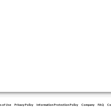
s of Use
Privacy Policy
Information Protection Policy
Company
FAQ
Co