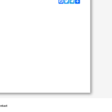
Facebook
Twitter
Telegram
Share
ntact