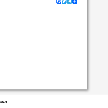
Facebook
Twitter
Telegram
Share
ntact