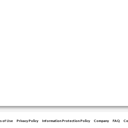
s of Use
Privacy Policy
Information Protection Policy
Company
FAQ
Co