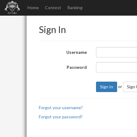
Home
Contest
Ranking
Sign In
Username
Password
or
Sign In
Sign
Forgot your username?
Forgot your password?