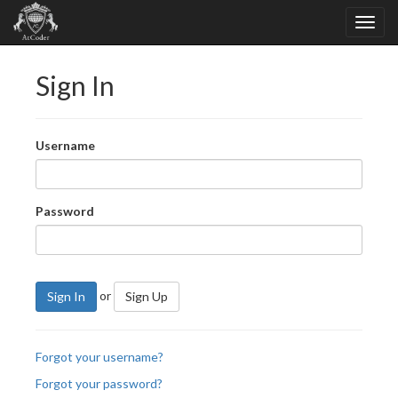
Sign In
Username
Password
or
Sign In
Sign Up
Forgot your username?
Forgot your password?