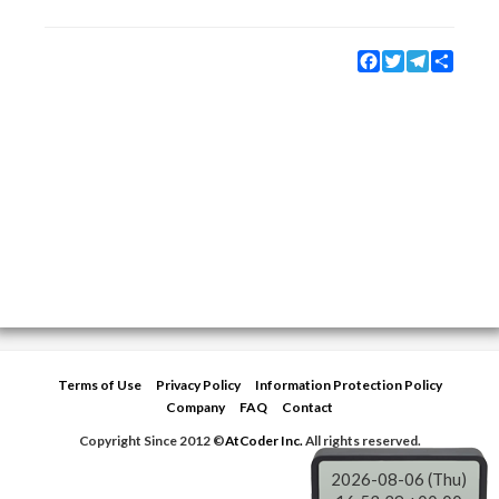
Facebook
Twitter
Telegram
Share
Terms of Use
Privacy Policy
Information Protection Policy
Company
FAQ
Contact
Copyright Since 2012 ©
AtCoder Inc.
All rights reserved.
2026-08-06 (Thu)