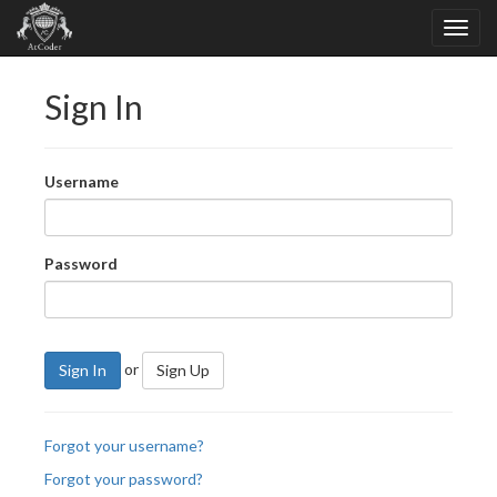
Sign In
Username
Password
or
Sign In
Sign Up
Forgot your username?
Forgot your password?