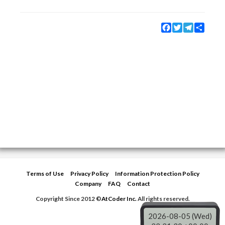
Facebook
Twitter
Telegram
Share
Terms of Use
Privacy Policy
Information Protection Policy
Company
FAQ
Contact
Copyright Since 2012 ©
AtCoder Inc.
All rights reserved.
2026-08-05 (Wed)