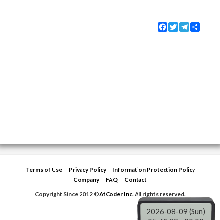
Facebook
Twitter
Telegram
Share
Terms of Use
Privacy Policy
Information Protection Policy
Company
FAQ
Contact
Copyright Since 2012 ©
AtCoder Inc.
All rights reserved.
2026-08-09 (Sun)