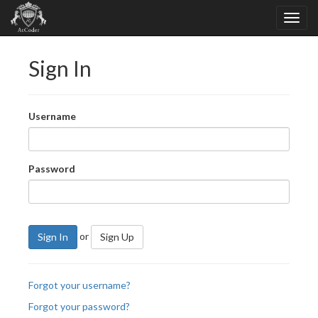
Sign In
Username
Password
or
Sign In
Sign Up
Forgot your username?
Forgot your password?