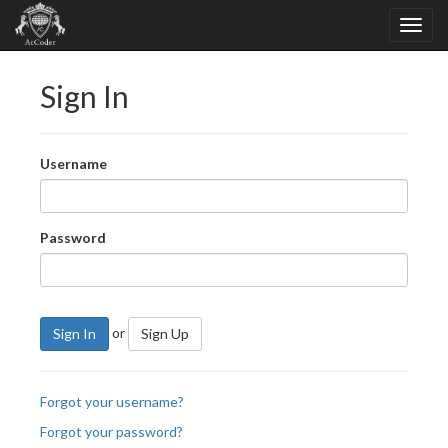
Sign In
Username
Password
or
Sign In
Sign Up
Forgot your username?
Forgot your password?