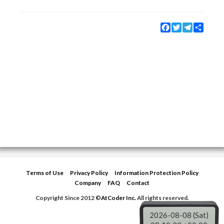
Facebook
Twitter
Telegram
Share
Terms of Use
Privacy Policy
Information Protection Policy
Company
FAQ
Contact
Copyright Since 2012 ©
AtCoder Inc.
All rights reserved.
2026-08-08 (Sat)