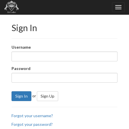
Sign In
Username
Password
or
Sign In
Sign Up
Forgot your username?
Forgot your password?