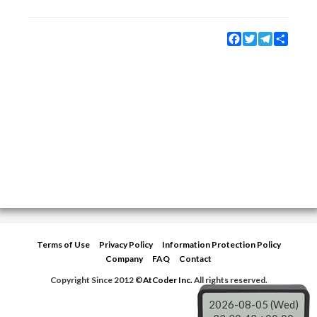
Facebook
Twitter
Telegram
Share
Terms of Use
Privacy Policy
Information Protection Policy
Company
FAQ
Contact
Copyright Since 2012 ©
AtCoder Inc.
All rights reserved.
2026-08-05 (Wed)