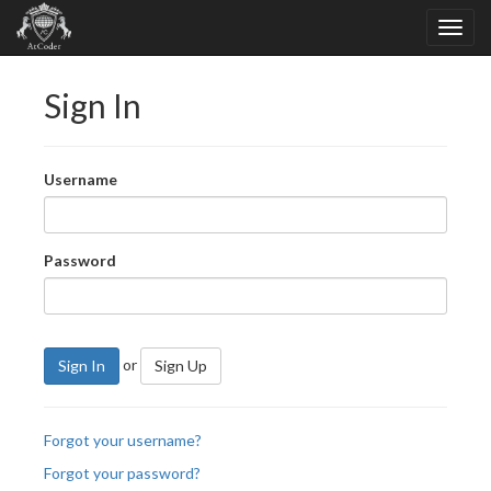
Sign In
Username
Password
or
Sign In
Sign Up
Forgot your username?
Forgot your password?