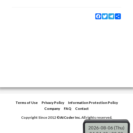
Facebook
Twitter
Telegram
Share
Terms of Use
Privacy Policy
Information Protection Policy
Company
FAQ
Contact
Copyright Since 2012 ©
AtCoder Inc.
All rights reserved.
2026-08-06 (Thu)