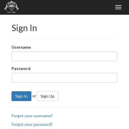
Sign In
Username
Password
or
Sign In
Sign Up
Forgot your username?
Forgot your password?