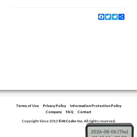
Facebook
Twitter
Telegram
Share
Terms of Use
Privacy Policy
Information Protection Policy
Company
FAQ
Contact
Copyright Since 2012 ©
AtCoder Inc.
All rights reserved.
2026-08-06 (Thu)