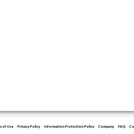
s of Use
Privacy Policy
Information Protection Policy
Company
FAQ
Co