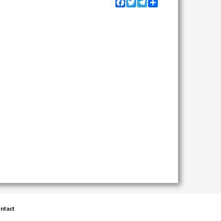
Facebook
Twitter
Telegram
Share
ntact