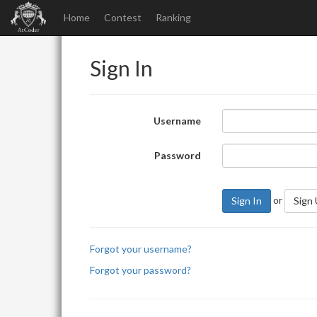
Home
Contest
Ranking
Sign In
Username
Password
or
Sign In
Sign
Forgot your username?
Forgot your password?