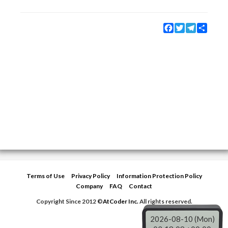
Facebook
Twitter
Telegram
Share
Terms of Use
Privacy Policy
Information Protection Policy
Company
FAQ
Contact
Copyright Since 2012 ©
AtCoder Inc.
All rights reserved.
2026-08-10 (Mon)