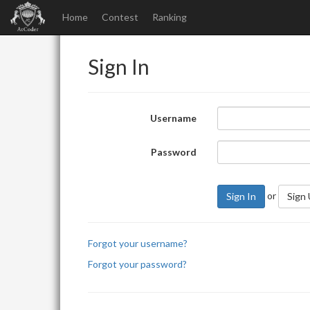
Home
Contest
Ranking
Sign In
Username
Password
or
Sign In
Sign
Forgot your username?
Forgot your password?