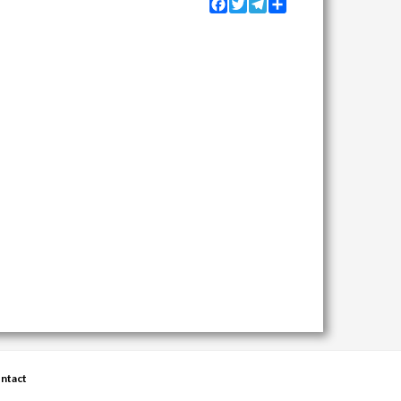
Facebook
Twitter
Telegram
Share
ntact