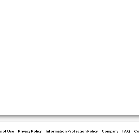
s of Use
Privacy Policy
Information Protection Policy
Company
FAQ
Co