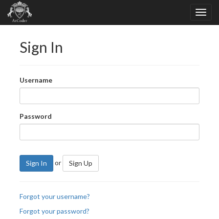
Sign In
Username
Password
or
Sign In
Sign Up
Forgot your username?
Forgot your password?