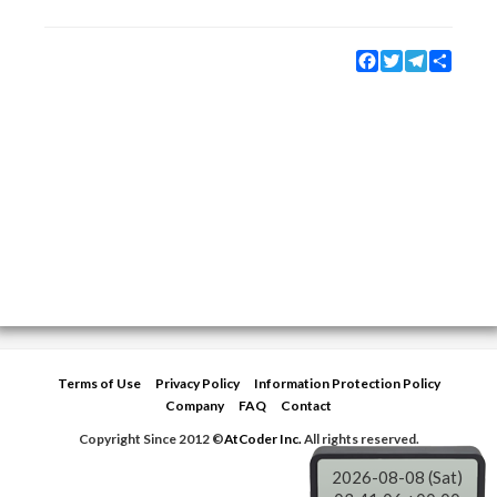
Facebook
Twitter
Telegram
Share
Terms of Use
Privacy Policy
Information Protection Policy
Company
FAQ
Contact
Copyright Since 2012 ©
AtCoder Inc.
All rights reserved.
2026-08-08 (Sat)