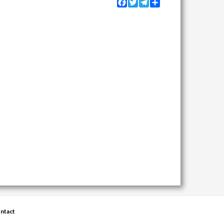
Facebook
Twitter
Telegram
Share
ntact