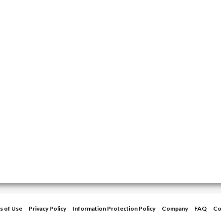
s of Use
Privacy Policy
Information Protection Policy
Company
FAQ
Co