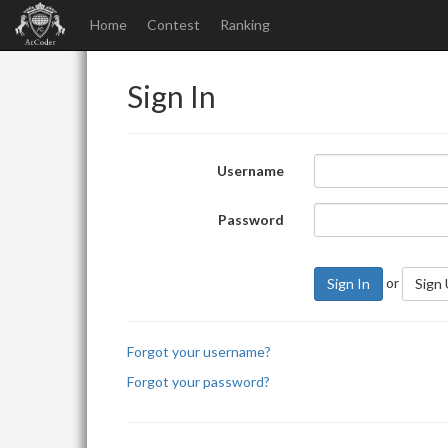
Home
Contest
Ranking
Sign In
Username
Password
or
Sign In
Sign
Forgot your username?
Forgot your password?