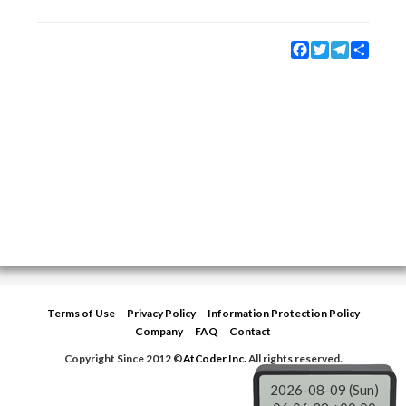
Facebook
Twitter
Telegram
Share
Terms of Use
Privacy Policy
Information Protection Policy
Company
FAQ
Contact
Copyright Since 2012 ©
AtCoder Inc.
All rights reserved.
2026-08-09 (Sun)