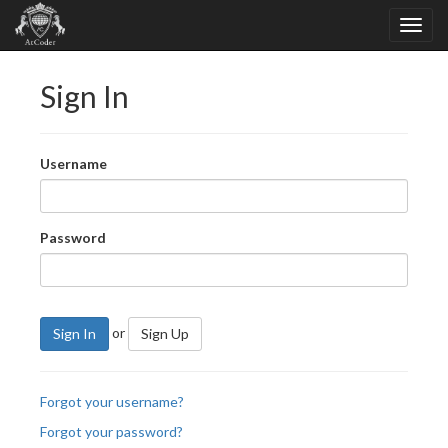
Sign In
Username
Password
or
Sign In
Sign Up
Forgot your username?
Forgot your password?