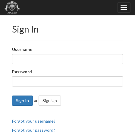
Sign In
Username
Password
or
Sign In
Sign Up
Forgot your username?
Forgot your password?