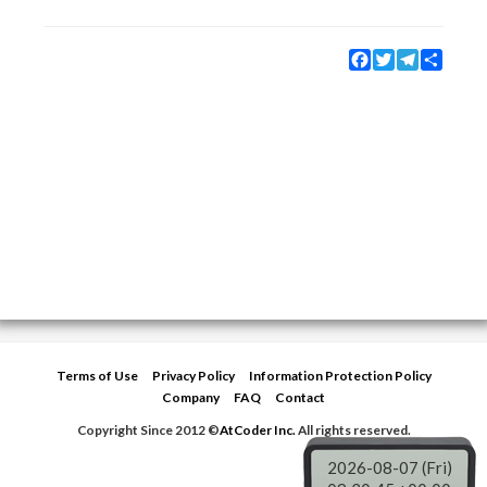
Facebook
Twitter
Telegram
Share
Terms of Use
Privacy Policy
Information Protection Policy
Company
FAQ
Contact
Copyright Since 2012 ©
AtCoder Inc.
All rights reserved.
2026-08-07 (Fri)