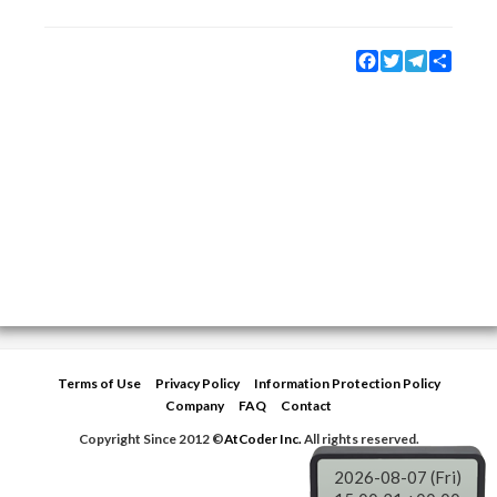
Facebook
Twitter
Telegram
Share
Terms of Use
Privacy Policy
Information Protection Policy
Company
FAQ
Contact
Copyright Since 2012 ©
AtCoder Inc.
All rights reserved.
2026-08-07 (Fri)