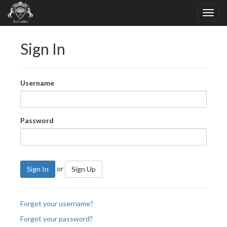
Sign In
Username
Password
or
Sign In
Sign Up
Forgot your username?
Forgot your password?