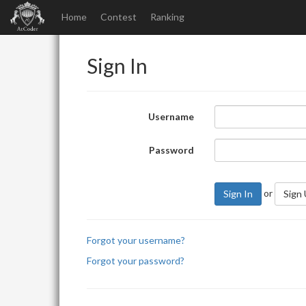
Home
Contest
Ranking
Sign In
Username
Password
or
Sign In
Sign
Forgot your username?
Forgot your password?