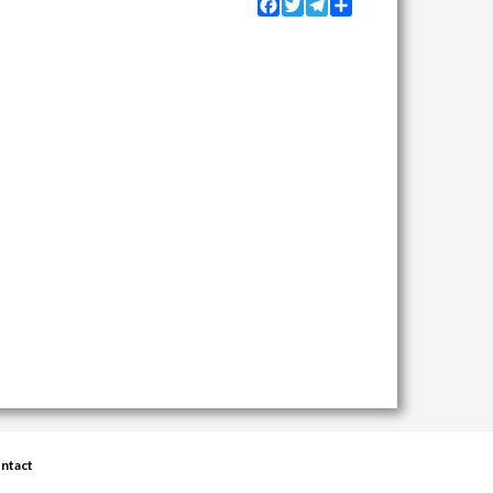
Facebook
Twitter
Telegram
Share
ntact