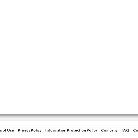
s of Use
Privacy Policy
Information Protection Policy
Company
FAQ
Co