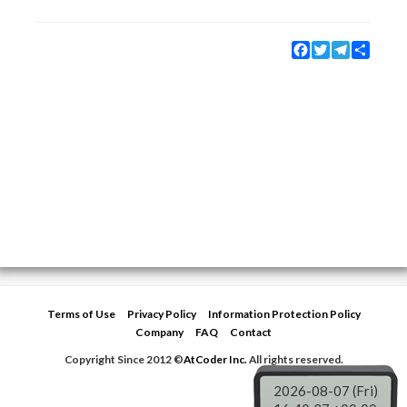
Facebook
Twitter
Telegram
Share
Terms of Use
Privacy Policy
Information Protection Policy
Company
FAQ
Contact
Copyright Since 2012 ©
AtCoder Inc.
All rights reserved.
2026-08-07 (Fri)