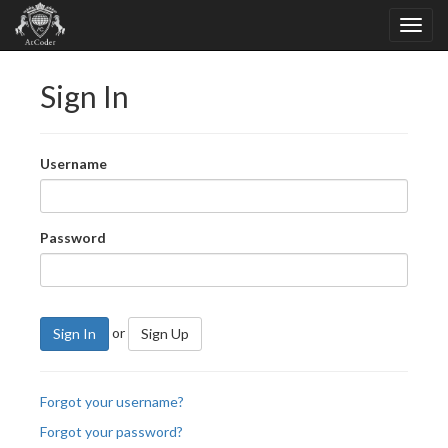
Sign In
Username
Password
or
Sign In
Sign Up
Forgot your username?
Forgot your password?