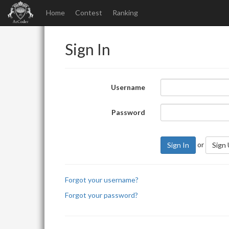
Home
Contest
Ranking
Sign In
Username
Password
or
Sign In
Sign
Forgot your username?
Forgot your password?