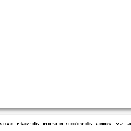
s of Use
Privacy Policy
Information Protection Policy
Company
FAQ
Co