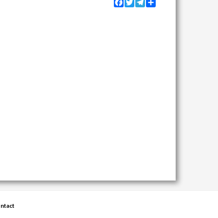
Facebook
Twitter
Telegram
Share
ntact