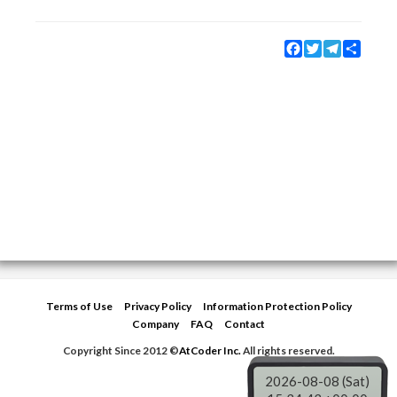
Facebook
Twitter
Telegram
Share
Terms of Use
Privacy Policy
Information Protection Policy
Company
FAQ
Contact
Copyright Since 2012 ©
AtCoder Inc.
All rights reserved.
2026-08-08 (Sat)