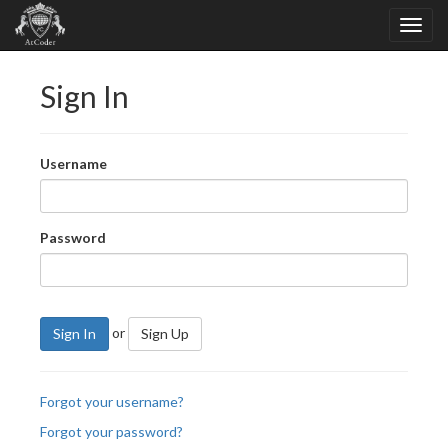
Sign In
Username
Password
or
Sign In
Sign Up
Forgot your username?
Forgot your password?