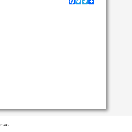
Facebook
Twitter
Telegram
Share
ntact