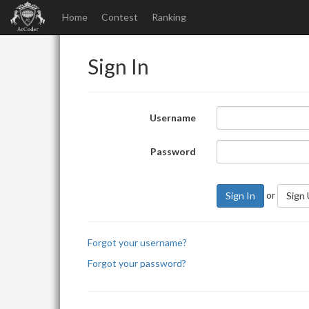
Home
Contest
Ranking
Sign In
Username
Password
or
Sign In
Sign
Forgot your username?
Forgot your password?