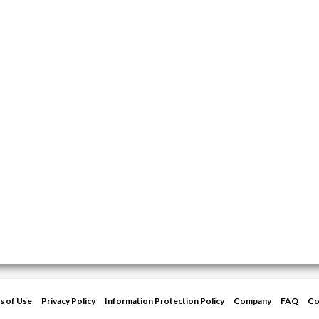
s of Use
Privacy Policy
Information Protection Policy
Company
FAQ
Co