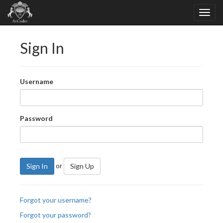
Sign In
Username
Password
or
Sign In
Sign Up
Forgot your username?
Forgot your password?