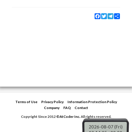
Facebook
Twitter
Telegram
Share
Terms of Use
Privacy Policy
Information Protection Policy
Company
FAQ
Contact
Copyright Since 2012 ©
AtCoder Inc.
All rights reserved.
2026-08-07 (Fri)