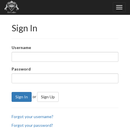
Sign In
Username
Password
or
Sign In
Sign Up
Forgot your username?
Forgot your password?