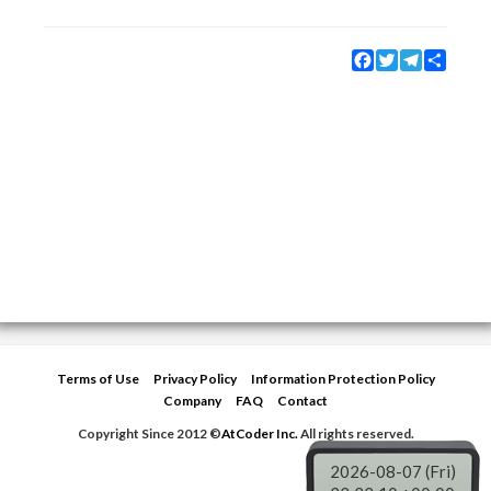
Facebook
Twitter
Telegram
Share
Terms of Use
Privacy Policy
Information Protection Policy
Company
FAQ
Contact
Copyright Since 2012 ©
AtCoder Inc.
All rights reserved.
2026-08-07 (Fri)