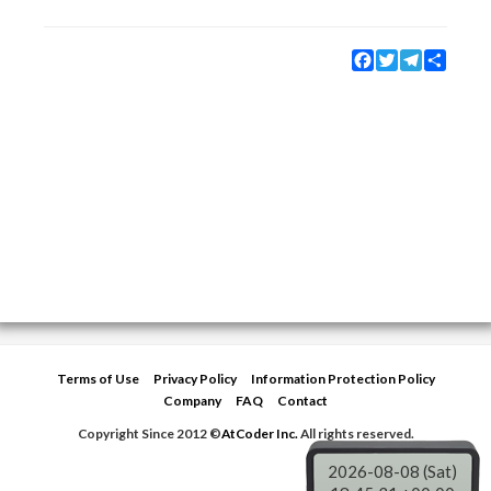
Facebook
Twitter
Telegram
Share
Terms of Use
Privacy Policy
Information Protection Policy
Company
FAQ
Contact
Copyright Since 2012 ©
AtCoder Inc.
All rights reserved.
2026-08-08 (Sat)