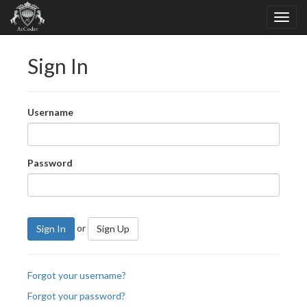
Sign In
Username
Password
or
Sign In
Sign Up
Forgot your username?
Forgot your password?