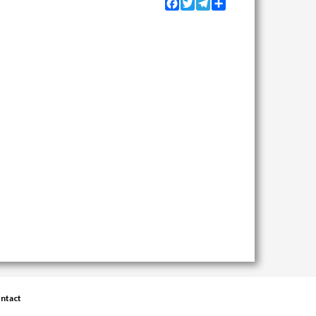
Facebook
Twitter
Telegram
Share
ntact