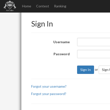
Home
Contest
Ranking
Sign In
Username
Password
or
Sign In
Sign
Forgot your username?
Forgot your password?