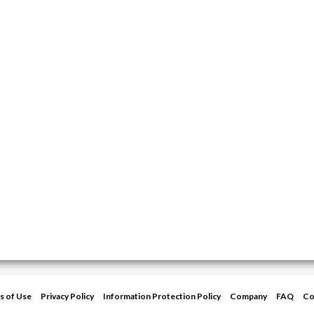
s of Use
Privacy Policy
Information Protection Policy
Company
FAQ
Co