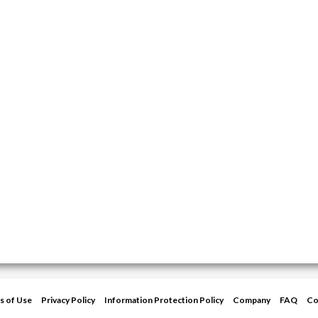
s of Use
Privacy Policy
Information Protection Policy
Company
FAQ
Co