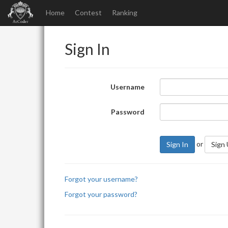
Home
Contest
Ranking
Sign In
Username
Password
or
Sign In
Sign
Forgot your username?
Forgot your password?