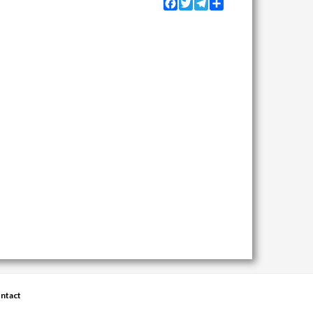
Facebook
Twitter
Telegram
Share
ntact