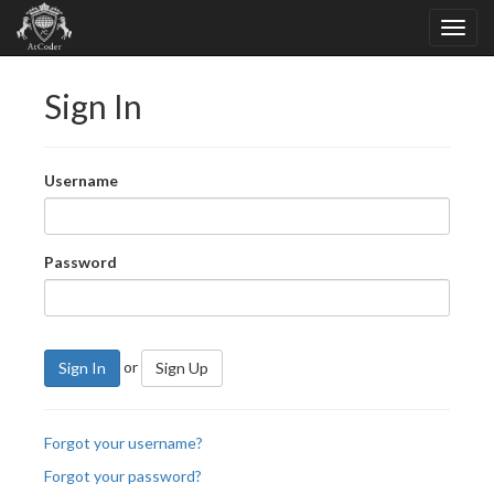
Sign In
Username
Password
or
Sign In
Sign Up
Forgot your username?
Forgot your password?