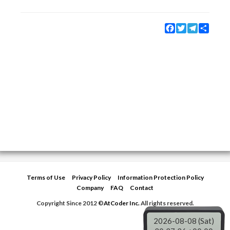
Facebook
Twitter
Telegram
Share
Terms of Use
Privacy Policy
Information Protection Policy
Company
FAQ
Contact
Copyright Since 2012 ©
AtCoder Inc.
All rights reserved.
2026-08-08 (Sat)