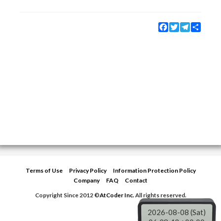
Facebook
Twitter
Telegram
Share
Terms of Use
Privacy Policy
Information Protection Policy
Company
FAQ
Contact
Copyright Since 2012 ©
AtCoder Inc.
All rights reserved.
2026-08-08 (Sat)