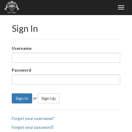
Sign In
Username
Password
or
Sign In
Sign Up
Forgot your username?
Forgot your password?